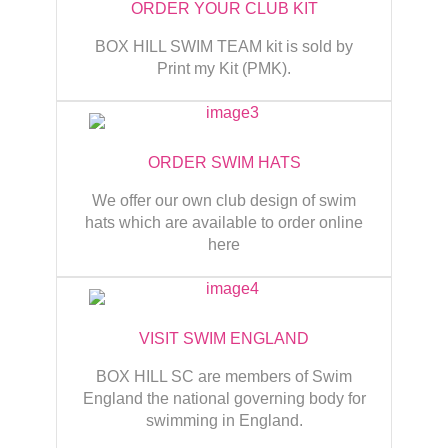
ORDER YOUR CLUB KIT
BOX HILL SWIM TEAM kit is sold by
Print my Kit (PMK).
ORDER SWIM HATS
We offer our own club design of swim
hats which are available to order online
here
VISIT SWIM ENGLAND
BOX HILL SC are members of Swim
England the national governing body for
swimming in England.