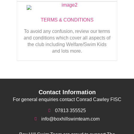
TERMS & CONDITIONS
To avoid any confusion, review our terms
and conditions which cover all aspects of
the club including Welfare/Swim Kids
and lots more.
Contact Information
For general enquiries contact Conrad Cawley FISC
07813 355525
info@boxhillswimteam.com