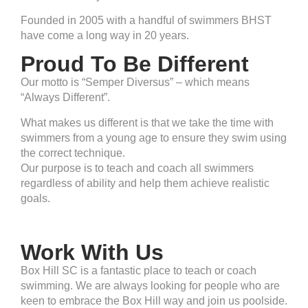
Founded in 2005 with a handful of swimmers BHST
have come a long way in 20 years.
Proud To Be Different
Our motto is “Semper Diversus” – which means
“Always Different”.
What makes us different is that we take the time with
swimmers from a young age to ensure they swim using
the correct technique.
Our purpose is to teach and coach all swimmers
regardless of ability and help them achieve realistic
goals.
Work With Us
Box Hill SC is a fantastic place to teach or coach
swimming. We are always looking for people who are
keen to embrace the Box Hill way and join us poolside.