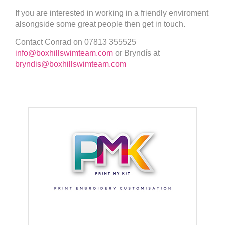
If you are interested in working in a friendly enviroment
alsongside some great people then get in touch.
Contact Conrad on 07813 355525
info@boxhillswimteam.com
or Bryndís at
bryndis@boxhillswimteam.com