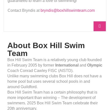
guaranteed to learn a love of swimming!
Contact Bryndis at
bryndis@boxhillswimteam.com
About Box Hill Swim
Team
Box Hill Swim Team is a relatively young club founded
in February 2005 by former
International
and
Olympic
Coach Conrad Cawley FISC (AISTD).
Unlike many swimming clubs Box Hill does not have a
home pool but uses several school pools in and
around Guildford.
Box Hill Swim Team has a certain philosophy that is
more important than winning – The development of
swimmers. 2025 Box Hill Swim Team celebrate their
20th anniversary.