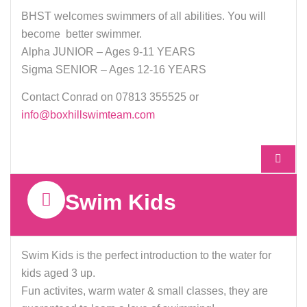
IMPROVE YOUR
BHST welcomes swimmers of all abilities. You will
become better swimmer.
SWIMMING WHILE
Alpha JUNIOR – Ages 9-11 YEARS
ENJOYING
Sigma SENIOR – Ages 12-16 YEARS
YOURSELF
Contact Conrad on 07813 355525 or
info@boxhillswimteam.com
FOR KIDS AGED 9-17
MORE INFO
Swim Kids
Swim Kids is the perfect introduction to the water for
kids aged 3 up.
Fun activites, warm water & small classes, they are