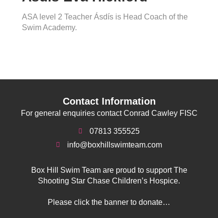
ASA level 2 Teacher Ásdís is Head Coach of the
Swim Academy.
Contact Information
For general enquiries contact Conrad Cawley FISC
07813 355525
info@boxhillswimteam.com
Box Hill Swim Team are proud to support The
Shooting Star Chase Children’s Hospice.
Please click the banner to donate…