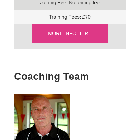
Joining Fee: No joining fee
Training Fees: £70
MORE INFO HERE
Coaching Team