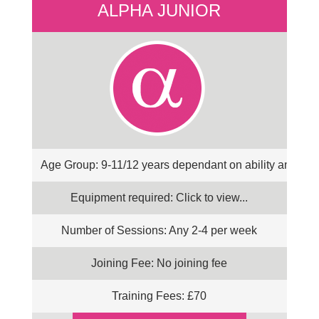
ALPHA JUNIOR
Age Group: 9-11/12 years dependant on ability and co
Equipment required: Click to view...
Number of Sessions: Any 2-4 per week
Joining Fee: No joining fee
Training Fees: £70