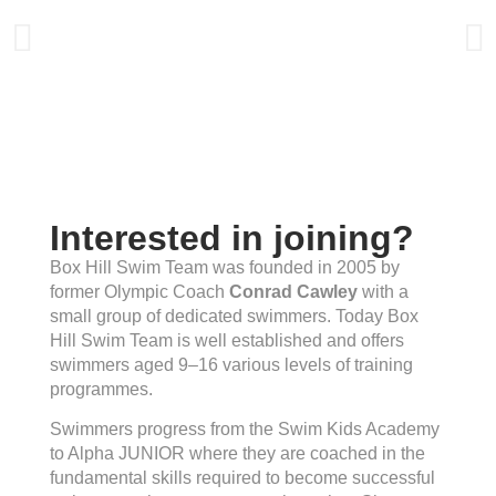
Interested in joining?
Box Hill Swim Team was founded in 2005 by
former Olympic Coach
Conrad Cawley
with a
small group of dedicated swimmers. Today Box
Hill Swim Team is well established and offers
swimmers aged 9–16 various levels of training
programmes.
Swimmers progress from the Swim Kids Academy
to Alpha JUNIOR where they are coached in the
fundamental skills required to become successful