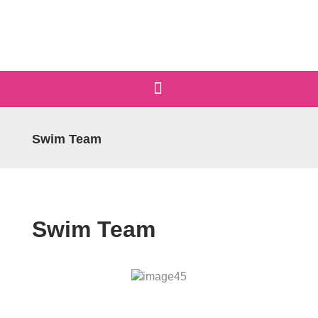
Swim Team
Swim Team