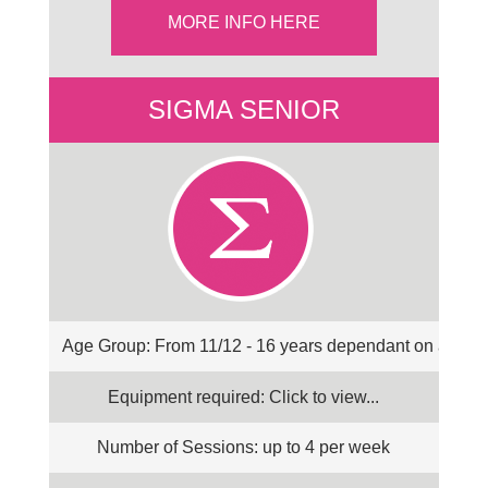
MORE INFO HERE
SIGMA SENIOR
Age Group: From 11/12 - 16 years dependant on abilit
Equipment required: Click to view...
Number of Sessions: up to 4 per week