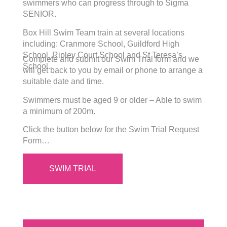
swimmers who can progress through to Sigma
SENIOR.
Box Hill Swim Team train at several locations
including: Cranmore School, Guildford High
School, Ripley Court School and St Teresa’s
Complete and submit our Swim Trial form and we
School.
will get back to you by email or phone to arrange a
suitable date and time.
Swimmers must be aged 9 or older – Able to swim
a minimum of 200m.
Click the button below for the Swim Trial Request
Form…
SWIM TRIAL