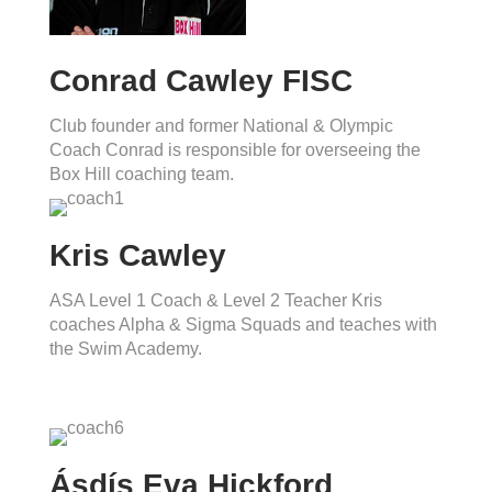
Conrad Cawley FISC
Club founder and former National & Olympic
Coach Conrad is responsible for overseeing the
Box Hill coaching team.
Kris Cawley
ASA Level 1 Coach & Level 2 Teacher Kris
coaches Alpha & Sigma Squads and teaches with
the Swim Academy.
Ásdís Eva Hickford